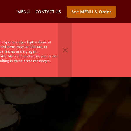
MENU
CONTACT US
See MENU & Order
e experiencing a high volume of
ered items may be sold out, or
ew minutes and try again.
(941) 342-7711 and verify your order
ulting in these error messages.