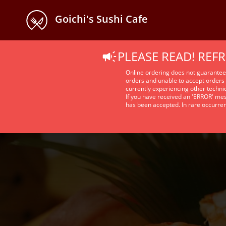
Goichi's Sushi Cafe
PLEASE READ! REF
Online ordering does not guarante
orders and unable to accept orders 
currently experiencing other technic
If you have received an 'ERROR' mes
has been accepted. In rare occurre