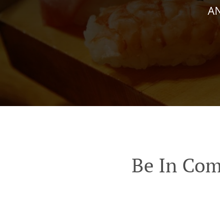
AN
Be In Com