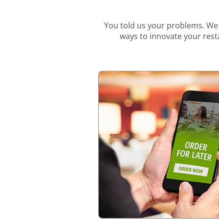
You told us your problems. We 
ways to innovate your resta