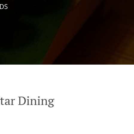
NDS
tar Dining