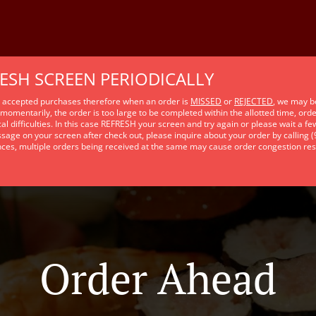
RESH SCREEN PERIODICALLY
e accepted purchases therefore when an order is
MISSED
or
REJECTED
, we may b
momentarily, the order is too large to be completed within the allotted time, ord
al difficulties. In this case REFRESH your screen and try again or please wait a f
sage on your screen after check out, please inquire about your order by calling 
nces, multiple orders being received at the same may cause order congestion res
Order Ahead