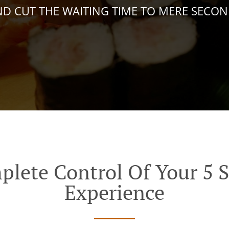
D CUT THE WAITING TIME TO MERE SECO
plete Control Of Your 5 S
Experience