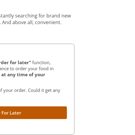
stantly searching for brand new
. And above all, convenient.
der for later"
function,
ance to order your food in
at any time of your
f your order. Could it get any
 For Later