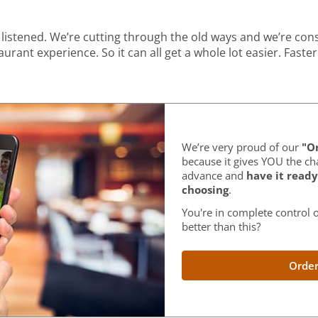
listened. We’re cutting through the old ways and we’re con
urant experience. So it can all get a whole lot easier. Faster
We’re very proud of our
"Or
because it gives YOU the ch
advance and
have it ready
choosing
.
You're in complete control o
better than this?
Order