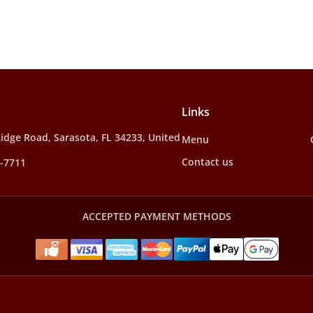
Links
idge Road, Sarasota, FL 34233, United
Menu
Contact us
2-7711
ACCEPTED PAYMENT METHODS