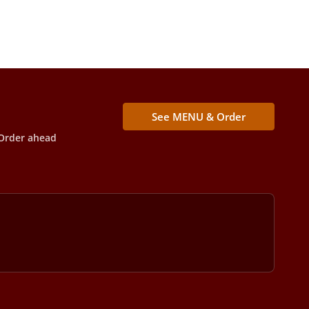
See MENU & Order
Order ahead