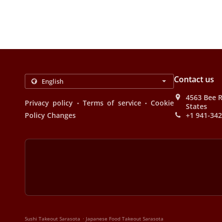
Contact us
4563 Bee R
.
.
Privacy policy
Terms of service
Cookie
States
Policy Changes
+1 941-34
.
Sushi Takeout Sarasota
Japanese Food Takeout Sarasota